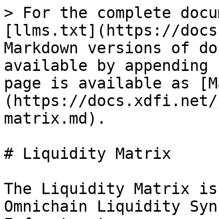
> For the complete docu
[llms.txt](https://docs
Markdown versions of do
available by appending 
page is available as [M
(https://docs.xdfi.net/
matrix.md).

# Liquidity Matrix

The Liquidity Matrix is
Omnichain Liquidity Syn