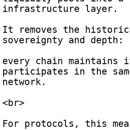
infrastructure layer.

It removes the historic
sovereignty and depth:

every chain maintains i
participates in the sam
network.

<br>

For protocols, this mea