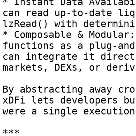
* Instant Data Availabi
can read up-to-date liq
lzRead() with determini
* Composable & Modular:
functions as a plug-and
can integrate it direct
markets, DEXs, or deriv
By abstracting away cro
xDFi lets developers bu
were a single execution
***
