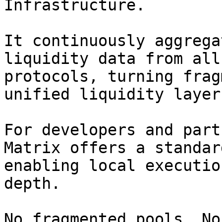
Infrastructure.

It continuously aggrega
liquidity data from all
protocols, turning frag
unified liquidity layer
For developers and part
Matrix offers a standar
enabling local executio
depth.

No fragmented pools. No