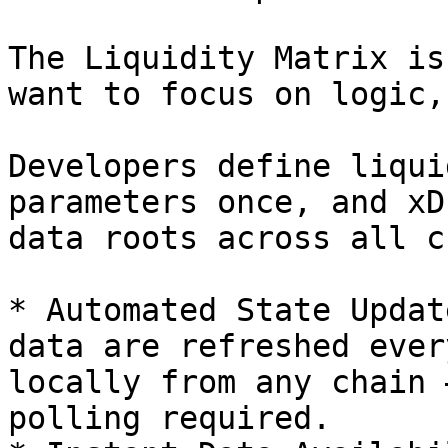
The Liquidity Matrix is
want to focus on logic,
Developers define liqui
parameters once, and xD
data roots across all c
* Automated State Updat
data are refreshed ever
locally from any chain 
polling required.
