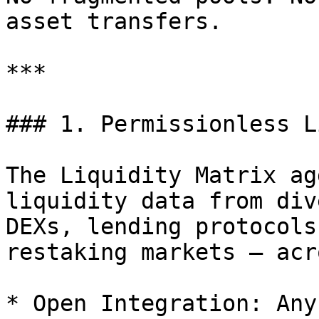
asset transfers.

***

### 1. Permissionless L
The Liquidity Matrix ag
liquidity data from div
DEXs, lending protocols
restaking markets — acr
* Open Integration: Any