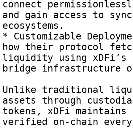
connect permissionlessl
and gain access to sync
ecosystems.

* Customizable Deployme
how their protocol fetc
liquidity using xDFi’s 
bridge infrastructure o
Unlike traditional liqu
assets through custodia
tokens, xDFi maintains 
verified on-chain every