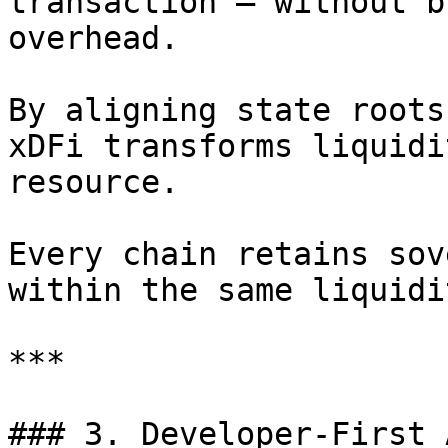
transaction — without b
overhead.

By aligning state roots
xDFi transforms liquidi
resource.

Every chain retains sov
within the same liquidi
***

### 3. Developer-First 