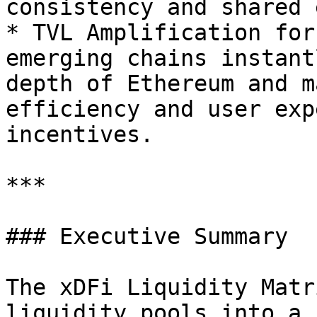
consistency and shared 
* TVL Amplification for
emerging chains instant
depth of Ethereum and m
efficiency and user exp
incentives.

***

### Executive Summary

The xDFi Liquidity Matr
liquidity pools into a 