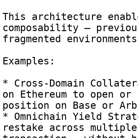
This architecture enabl
composability — previou
fragmented environments.
Examples:

* Cross-Domain Collater
on Ethereum to open or 
position on Base or Arb
* Omnichain Yield Strat
restake across multiple