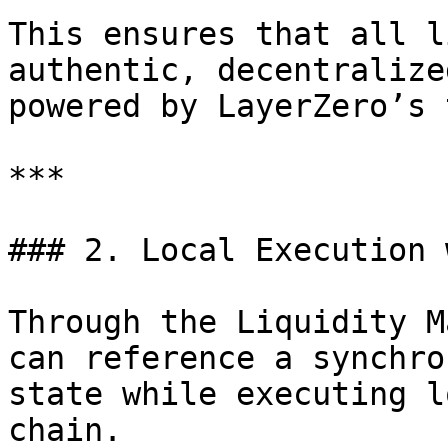
This ensures that all l
authentic, decentralize
powered by LayerZero’s 
***

### 2. Local Execution 
Through the Liquidity M
can reference a synchro
state while executing l
chain.
