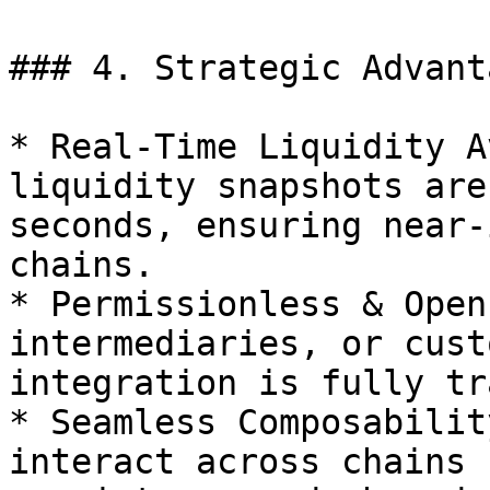
### 4. Strategic Advanta
* Real-Time Liquidity A
liquidity snapshots are
seconds, ensuring near-
chains.

* Permissionless & Open
intermediaries, or cust
integration is fully tr
* Seamless Composabilit
interact across chains 