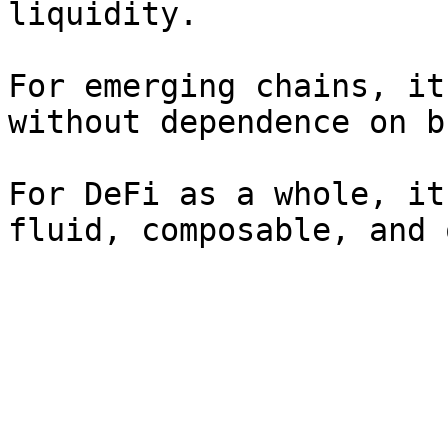
liquidity.

For emerging chains, it
without dependence on b
For DeFi as a whole, it