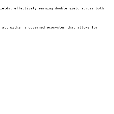
ields, effectively earning double yield across both 
 all within a governed ecosystem that allows for 