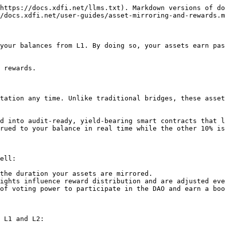
https://docs.xdfi.net/llms.txt). Markdown versions of do
/docs.xdfi.net/user-guides/asset-mirroring-and-rewards.m
your balances from L1. By doing so, your assets earn pas
 rewards.

tation any time. Unlike traditional bridges, these asset
d into audit-ready, yield-bearing smart contracts that l
rued to your balance in real time while the other 10% is
ell:

the duration your assets are mirrored.

ights influence reward distribution and are adjusted eve
of voting power to participate in the DAO and earn a boo
 L1 and L2:
