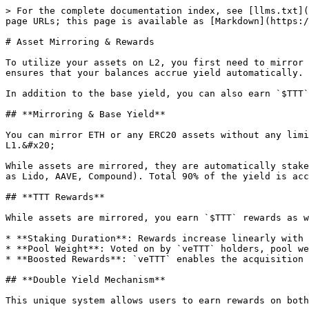
> For the complete documentation index, see [llms.txt](
page URLs; this page is available as [Markdown](https:/
# Asset Mirroring & Rewards

To utilize your assets on L2, you first need to mirror 
ensures that your balances accrue yield automatically.

In addition to the base yield, you can also earn `$TTT`
## **Mirroring & Base Yield**

You can mirror ETH or any ERC20 assets without any limi
L1.&#x20;

While assets are mirrored, they are automatically stake
as Lido, AAVE, Compound). Total 90% of the yield is acc
## **TTT Rewards**

While assets are mirrored, you earn `$TTT` rewards as w
* **Staking Duration**: Rewards increase linearly with 
* **Pool Weight**: Voted on by `veTTT` holders, pool we
* **Boosted Rewards**: `veTTT` enables the acquisition 
## **Double Yield Mechanism**

This unique system allows users to earn rewards on both