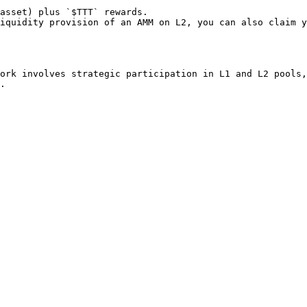
asset) plus `$TTT` rewards.

iquidity provision of an AMM on L2, you can also claim y
ork involves strategic participation in L1 and L2 pools,