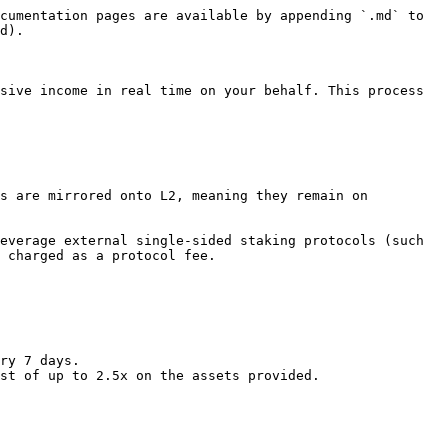
cumentation pages are available by appending `.md` to 
d).

sive income in real time on your behalf. This process 
s are mirrored onto L2, meaning they remain on 
everage external single-sided staking protocols (such 
 charged as a protocol fee.

ry 7 days.

st of up to 2.5x on the assets provided.
