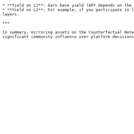
* **Yield on L1**: Earn base yield (APY depends on the 
* **Yield on L2**: For example, if you participate in l
layers.

***

In summary, mirroring assets on the Counterfactual Netw